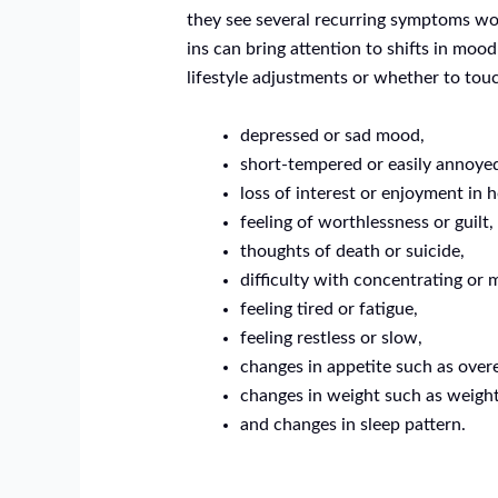
they see several recurring symptoms wor
ins can bring attention to shifts in mo
lifestyle adjustments or whether to to
depressed or sad mood,
short-tempered or easily annoye
loss of interest or enjoyment in 
feeling of worthlessness or guilt,
thoughts of death or suicide,
difficulty with concentrating or 
feeling tired or fatigue,
feeling restless or slow,
changes in appetite such as overe
changes in weight such as weight
and changes in sleep pattern.