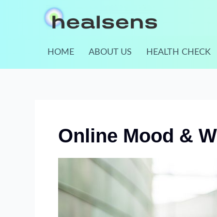
Skip
to
content
HOME
ABOUT US
HEALTH CHECK
Online Mood & We