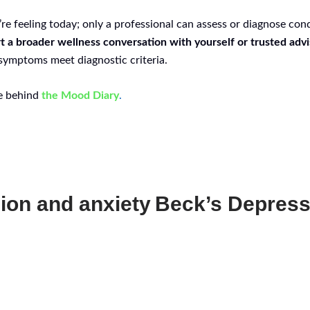
re feeling today; only a professional can assess or diagnose con
t a broader wellness conversation with yourself or trusted advi
 symptoms meet diagnostic criteria.
ce behind
the Mood Diary
.
ion and anxiety
Beck’s Depress