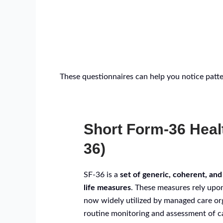
These questionnaires can help you notice patter
Short Form-36 Heal
36)
SF-36 is a
set of generic, coherent, and
life measures
. These measures rely upon
now widely utilized by managed care or
routine monitoring and assessment of ca