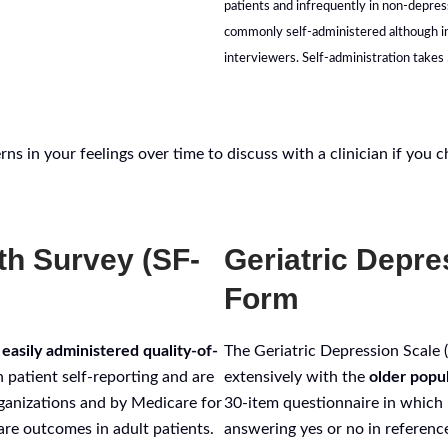
patients and infrequently in non-depres
commonly self-administered although ini
interviewers. Self-administration takes
ns in your feelings over time to discuss with a clinician if you 
th Survey (SF-
Geriatric Depre
Form
 easily administered quality-of-
The Geriatric Depression Scale
 patient self-reporting and are
extensively with the
older popu
ganizations and by Medicare for
30-item questionnaire in which 
re outcomes in adult patients.
answering yes or no in referenc