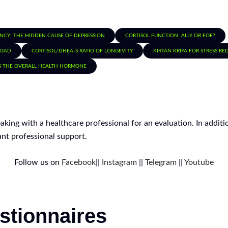
ENCY: THE HIDDEN CAUSE OF DEPRESSION
CORTISOL FUNCTION: ALLY OR FOE?
LOAD
CORTISOL/DHEA-S RATIO OF LONGEVITY
KIRTAN KRIYA FOR STRESS R
S THE OVERALL HEALTH HORMONE
peaking with a healthcare professional for an evaluation. In addi
nt professional support.
Follow us on
Facebook
||
Instagram
||
Telegram
||
Youtube
stionnaires