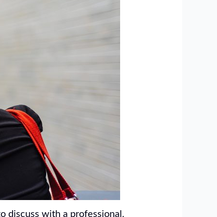
o discuss with a professional.