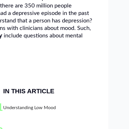
 there are 350 million people
had a depressive episode in the past
erstand that a person has depression?
ns with clinicians about mood. Such,
y
include questions about mental
IN THIS ARTICLE
1
Understanding Low Mood