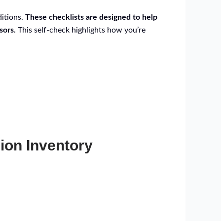
ditions.
These checklists are designed to help
sors.
This self-check highlights how you’re
ion Inventory