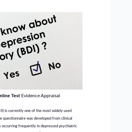
nline Test
Evidence Appraisal
I) is currently one of the most widely used
he questionnaire was developed from clinical
 occurring frequently in depressed psychiatric