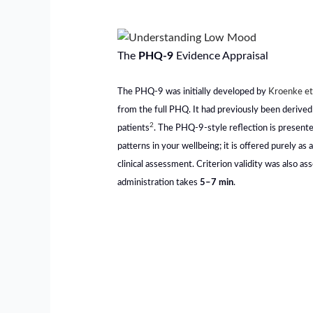
The
PHQ-9
Evidence Appraisal
The PHQ-9 was initially developed by
Kroenke et
from the full PHQ. It had previously been derived
2
patients
. The PHQ-9-style reflection is presente
patterns in your wellbeing; it is offered purely as 
clinical assessment. Criterion validity was also as
administration takes
5–7 min
.