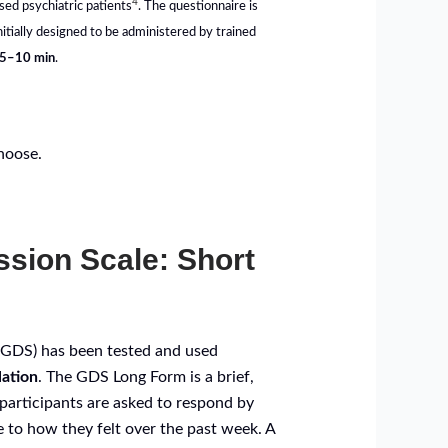
4
sed psychiatric patients
. The questionnaire is
tially designed to be administered by trained
5–10 min
.
choose.
ssion Scale: Short
 (GDS) has been tested and used
lation
. The GDS Long Form is a brief,
participants are asked to respond by
e to how they felt over the past week. A