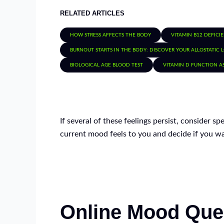
RELATED ARTICLES
HOW STRESS AFFECTS THE BODY
VITAMIN B12 DEFICI
BURNOUT STARTS IN THE BODY: DISCOVER YOUR ALLOSTATIC 
BIOLOGICAL AGE BLOOD TEST
VITAMIN D FUNCTION A
If several of these feelings persist, consider s
current mood feels to you and decide if you wa
Online Mood Que