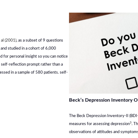
 al (2001)
, as a subset of 9 questions
 and studied in a cohort of 6,000
d for personal insight so you can notice
a self-reflection prompt rather than a
sessed in a sample of 580 patients. self-
Beck’s Depression Inventory O
The Beck Depression Inventory-II (BDI-I
3
measures for assessing depression
. T
observations of attitudes and symptoms