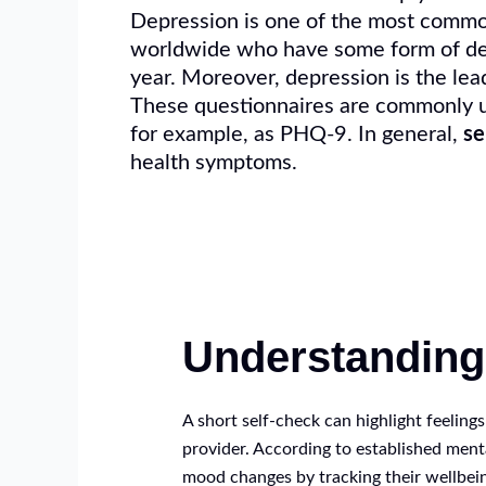
Depression is one of the most common 
worldwide who have some form of de
year. Moreover, depression is the lea
These questionnaires are commonly us
for example, as PHQ-9. In general,
se
health symptoms.
Understandin
A short self-check can highlight feeling
provider. According to established ment
mood changes by tracking their wellbein