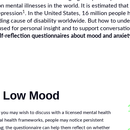
mental illnesses in the world. It is estimated that
1
pression
. In the United States, 16 million people 
ding cause of disability worldwide. But how to und
ed for personal insight and to support conversatio
lf-reflection questionnaires about mood and anxiet
g Low Mood
s you may wish to discuss with a licensed mental health
al health frameworks, people may notice persistent
g; the questionnaire can help them reflect on whether