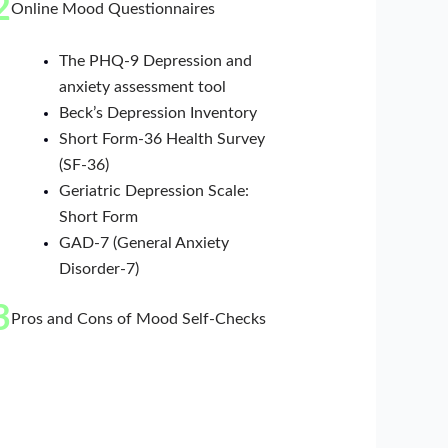
2
Online Mood Questionnaires
The PHQ-9 Depression and
anxiety assessment tool
Beck’s Depression Inventory
Short Form-36 Health Survey
(SF-36)
Geriatric Depression Scale:
Short Form
GAD-7 (General Anxiety
Disorder-7)
3
Pros and Cons of Mood Self-Checks