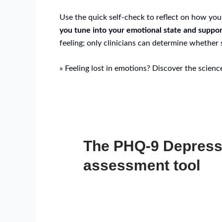
Use the quick self-check to reflect on how you’
you tune into your emotional state and suppor
feeling; only clinicians can determine whether
» Feeling lost in emotions? Discover the scien
The PHQ-9 Depress
assessment tool