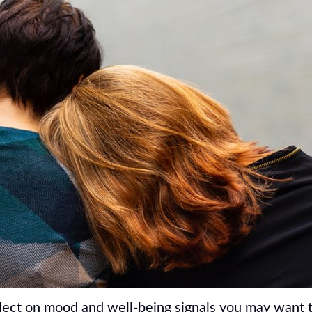
lect on mood and well-being signals you may want t