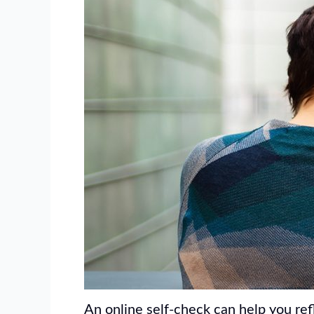
An online self-check can help you ref