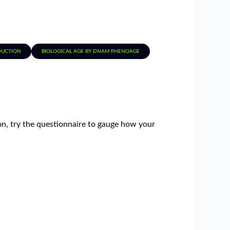
EDUCTION
BIOLOGICAL AGE BY DNAM PHENOAGE
tion, try the questionnaire to gauge how your