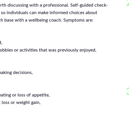
th discussing with a professional. Self-guided check-
od so individuals can make informed choices about
uch base with a wellbeing coach. Symptoms are:
d,
hobbies or activities that was previously enjoyed,
making decisions,
ating or loss of appetite,
 loss or weight gain,