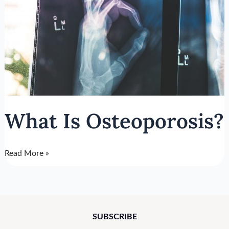
What Is Osteoporosis?
Read More »
SUBSCRIBE