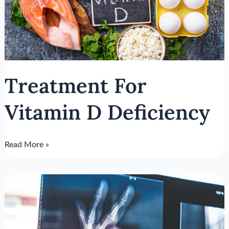
Deficiency
Treatment For
Vitamin D Deficiency
Read More »
What
Is
Osteoporosis?