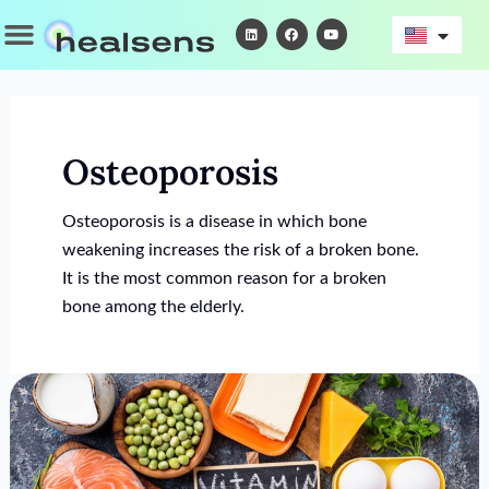
Skip
Menu
L
F
Y
i
a
o
to
n
c
u
k
e
t
content
e
b
u
d
o
b
i
o
e
n
k
Osteoporosis
Osteoporosis is a disease in which bone
weakening increases the risk of a broken bone.
It is the most common reason for a broken
bone among the elderly.
Treatment
For
Vitamin
D