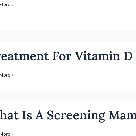
More »
ment
eatment For Vitamin D 
in
More »
iency
hat Is A Screening M
ning
More »
ogram?