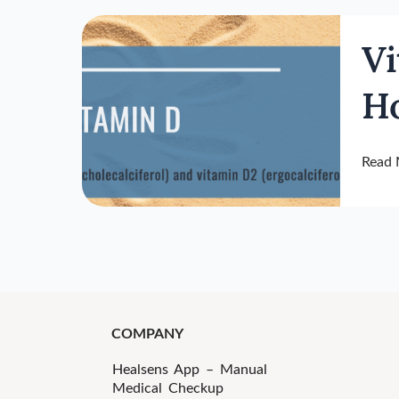
Vitam
Vi
D
Funct
H
As
The
Overa
Read 
Healt
Horm
COMPANY
Healsens App – Manual
Medical Checkup