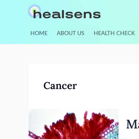
Skip
to
content
HOME
ABOUT US
HEALTH CHECK
Cancer
Mamm
M
Scree
Guide