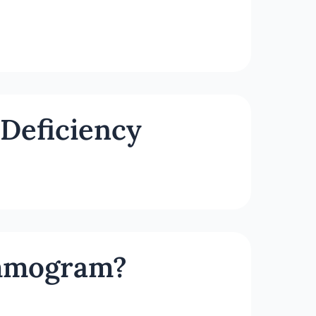
Deficiency
ammogram?