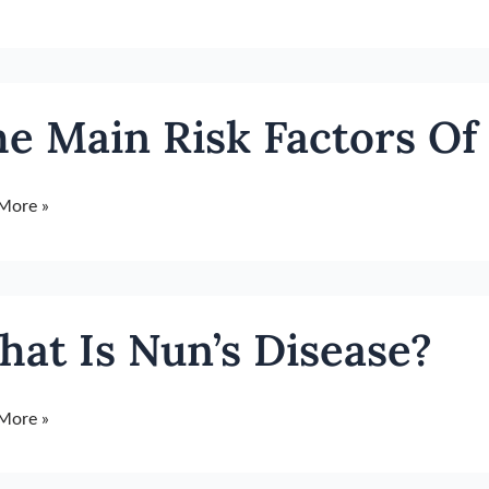
e Main Risk Factors Of
rs
More »
t
r
at Is Nun’s Disease?
se?
More »