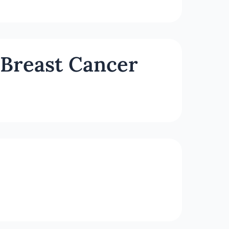
 Breast Cancer