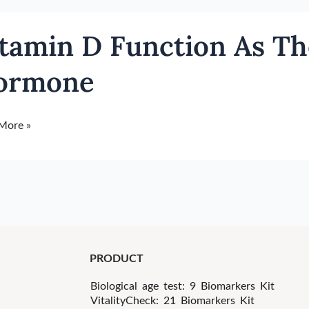
in
tamin D Function As Th
ion
ormone
ll
More »
h
one
PRODUCT
Biological age test: 9 Biomarkers Kit
VitalityCheck: 21 Biomarkers Kit