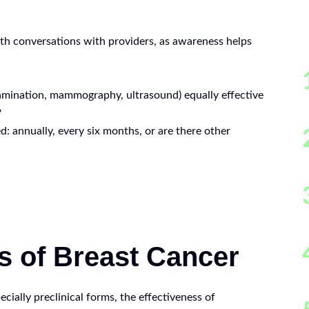
th conversations with providers, as awareness helps
amination, mammography, ultrasound) equally effective
?
: annually, every six months, or are there other
s of Breast Cancer
ecially preclinical forms, the effectiveness of