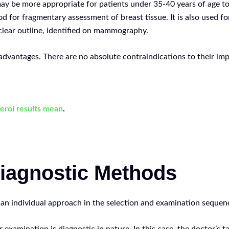
may be more appropriate for patients under 35-40 years of age t
for fragmentary assessment of breast tissue. It is also used for
clear outline, identified on mammography.
dvantages. There are no absolute contraindications to their im
erol results mean
.
iagnostic Methods
 an individual approach in the selection and examination sequen