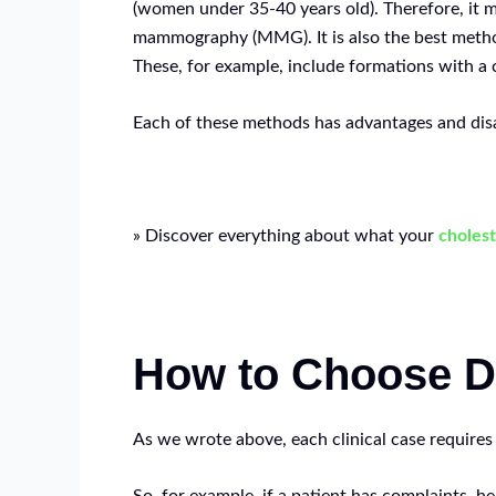
(women under 35-40 years old). Therefore, it 
mammography (MMG). It is also the best method 
These, for example, include formations with a 
Each of these methods has advantages and disa
» Discover everything about what your
cholest
How to Choose D
As we wrote above, each clinical case requires