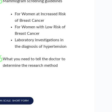
5
Mammogram screening guidelines
For Women at Increased Risk
of Breast Cancer
For Women with Low Risk of
Breast Cancer
Laboratory investigations in
the diagnosis of hypertension
6
What you need to tell the doctor to
determine the research method
ON SCALE: SHORT FORM