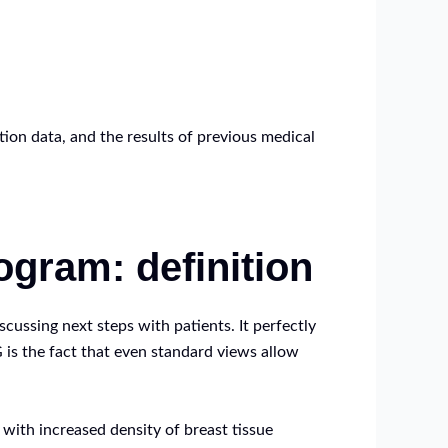
tion data, and the results of previous medical
gram: definition
ssing next steps with patients. It perfectly
 is the fact that even standard views allow
 with increased density of breast tissue