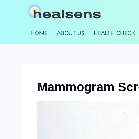
Skip
to
content
HOME
ABOUT US
HEALTH CHECK
Mammogram Scre