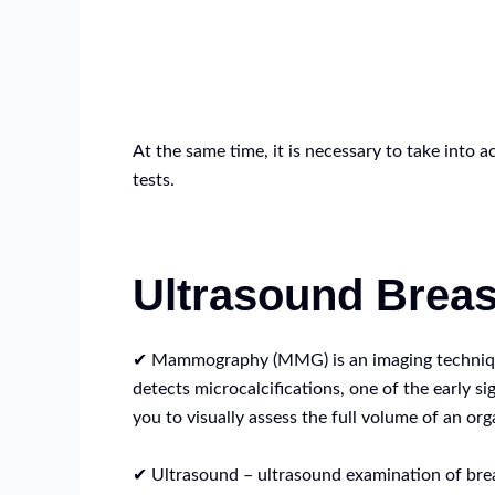
At the same time, it is necessary to take into 
tests.
Ultrasound Brea
✔ Mammography (MMG) is an imaging technique o
detects microcalcifications, one of the early 
you to visually assess the full volume of an org
✔ Ultrasound – ultrasound examination of breas