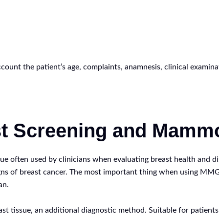
account the patient’s age, complaints, anamnesis, clinical examina
st Screening and Mammo
ften used by clinicians when evaluating breast health and discu
signs of breast cancer. The most important thing when using MMG
an.
t tissue, an additional diagnostic method. Suitable for patients