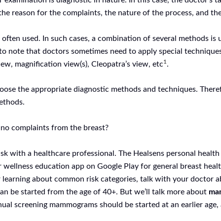
r examination is diagnostic in nature. In this case, the doctor’s 
the reason for the complaints, the nature of the process, and the
is often used. In such cases, a combination of several methods
nt to note that doctors sometimes need to apply special techniqu
1
ew, magnification view(s), Cleopatra’s view, etc
.
hoose the appropriate diagnostic methods and techniques. Therefo
methods.
re no complaints from the breast?
sk with a healthcare professional. The Healsens personal health
r wellness education app on Google Play for general breast heal
r learning about common risk categories, talk with your doctor ab
an be started from the age of 40+. But we’ll talk more about
mam
annual screening mammograms should be started at an earlier age