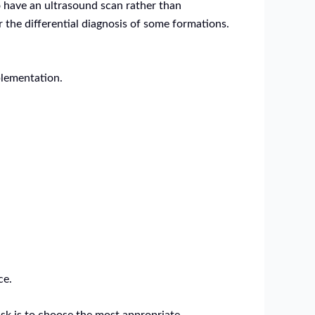
o have an ultrasound scan rather than
 the differential diagnosis of some formations.
plementation.
ce.