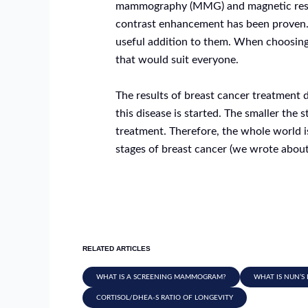
mammography (MMG) and magnetic reso
contrast enhancement has been proven.
useful addition to them. When choosing
that would suit everyone.
The results of breast cancer treatment 
this disease is started. The smaller the 
treatment. Therefore, the whole world is f
stages of breast cancer (we wrote about w
RELATED ARTICLES
WHAT IS A SCREENING MAMMOGRAM?
WHAT IS NUN’S 
CORTISOL/DHEA-S RATIO OF LONGEVITY