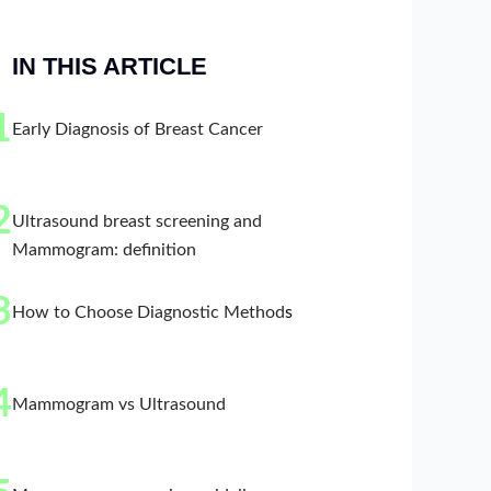
IN THIS ARTICLE
1
Early Diagnosis of Breast Cancer
2
Ultrasound breast screening and
Mammogram: definition
3
How to Choose Diagnostic Method
s
4
Mammogram vs Ultrasound