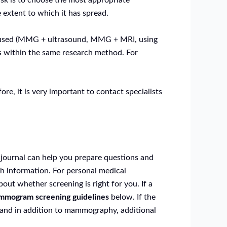
task is to choose the most appropriate
 extent to which it has spread.
 is used (MMG + ultrasound, MMG + MRI, using
es within the same research method. For
re, it is very important to contact specialists
 journal can help you prepare questions and
th information. For personal medical
out whether screening is right for you. If a
mogram screening guidelines
below. If the
, and in addition to mammography, additional