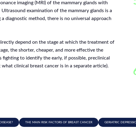
nance imaging (MRI) of the mammary glands with
 Ultrasound examination of the mammary glands is a
 a diagnostic method, there is no universal approach
directly depend on the stage at which the treatment of
stage, the shorter, cheaper, and more effective the
ighting to identify the early, if possible, preclinical
hat clinical breast cancer is in a separate article).
DISEASE?
THE MAIN RISK FACTORS OF BREAST CANCER
GERIATRIC DEPRESSI