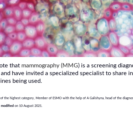
rote that
mammography (MMG
) is a screening diag
 and have invited a specialized specialist to shar
ines being used.
of the highest category, Member of ESMO with the help of A Galishyna, head of the diagnost
t modified
on 10 August 2021.