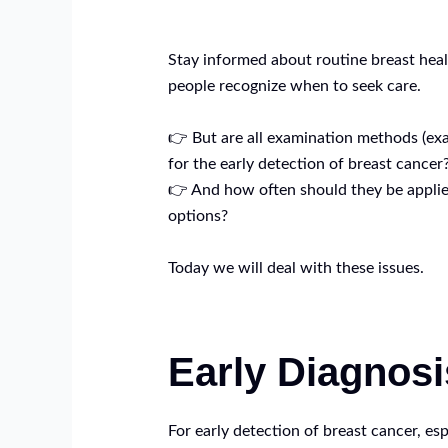
Stay informed about routine breast heal
people recognize when to seek care.
👉 But are all examination methods (ex
for the early detection of breast cancer
👉 And how often should they be applied
options?
Today we will deal with these issues.
Early Diagnosi
For early detection of breast cancer, esp