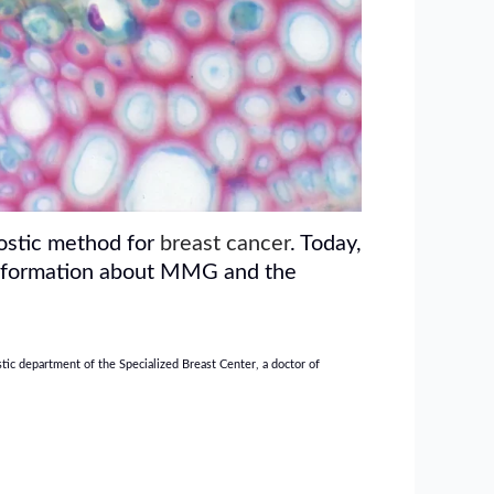
nostic method for
breast cancer
. Today,
e information about MMG and the
ic department of the Specialized Breast Center, a doctor of