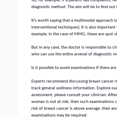
So, for example, if a patient has complaints, he
diagnostic method. The aim will be to find out 
It’s worth saying that a multimodal approach 
interventional techniques). It is also importa
example, in the case of MMG, these are spot vi
But in any case, the doctor is responsible to c
who can use the entire arsenal of diagnostic 
Is it possible to avoid examinations if there a
Experts recommend discussing breast cancer ri
track general wellness information. Explore ou
assessment, please consult your clinician. Afte
woman is not at risk, then such examinations c
risk of breast cancer is above average, then 
examinations may be required.