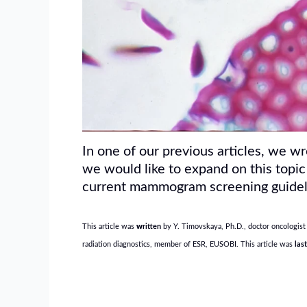
In one of our previous articles, we w
we would like to expand on this topic
current mammogram screening guidel
This article was
w
ritten
by Y. Timovskaya, Ph.D., doctor oncologist 
radiation diagnostics, member of ESR, EUSOBI. This article was
las