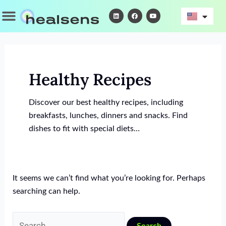
Skip
Search
Menu
L
F
Y
i
a
o
to
for:
n
c
u
k
e
t
content
e
b
u
d
o
b
i
o
e
n
k
Healthy Recipes
Discover our best healthy recipes, including
breakfasts, lunches, dinners and snacks. Find
dishes to fit with special diets…
It seems we can’t find what you’re looking for. Perhaps
searching can help.