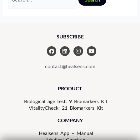
SUBSCRIBE
F
L
I
Y
a
i
n
o
c
n
s
u
e
k
t
t
contact@healsens.com
b
e
a
u
o
d
g
b
o
i
r
e
k
n
a
PRODUCT
m
Biological age test: 9 Biomarkers Kit
VitalityCheck: 21 Biomarkers Kit
COMPANY
Healsens App – Manual
Medical Checkup