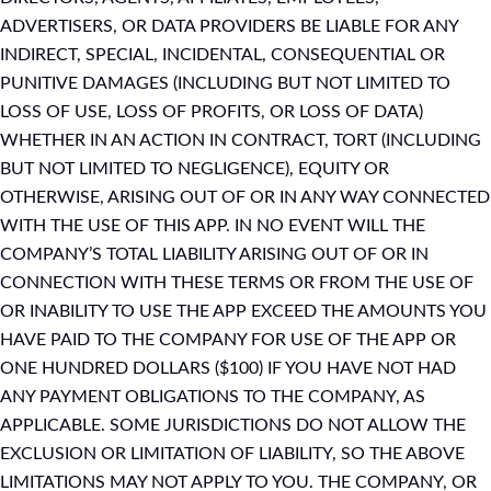
ADVERTISERS, OR DATA PROVIDERS BE LIABLE FOR ANY
INDIRECT, SPECIAL, INCIDENTAL, CONSEQUENTIAL OR
PUNITIVE DAMAGES (INCLUDING BUT NOT LIMITED TO
LOSS OF USE, LOSS OF PROFITS, OR LOSS OF DATA)
WHETHER IN AN ACTION IN CONTRACT, TORT (INCLUDING
BUT NOT LIMITED TO NEGLIGENCE), EQUITY OR
OTHERWISE, ARISING OUT OF OR IN ANY WAY CONNECTED
WITH THE USE OF THIS APP. IN NO EVENT WILL THE
COMPANY’S TOTAL LIABILITY ARISING OUT OF OR IN
CONNECTION WITH THESE TERMS OR FROM THE USE OF
OR INABILITY TO USE THE APP EXCEED THE AMOUNTS YOU
HAVE PAID TO THE COMPANY FOR USE OF THE APP OR
ONE HUNDRED DOLLARS ($100) IF YOU HAVE NOT HAD
ANY PAYMENT OBLIGATIONS TO THE COMPANY, AS
APPLICABLE. SOME JURISDICTIONS DO NOT ALLOW THE
EXCLUSION OR LIMITATION OF LIABILITY, SO THE ABOVE
LIMITATIONS MAY NOT APPLY TO YOU. THE COMPANY, OR