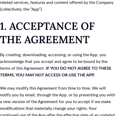
related services, features and content offered by the Company
(collectively, the “App”).
1. ACCEPTANCE OF
THE AGREEMENT
By creating, downloading, accessing, or using the App, you
acknowledge that you accept and agree to be bound by the
terms of this Agreement.
IF YOU DO NOT AGREE TO THESE
TERMS, YOU MAY NOT ACCESS OR USE THE APP.
We may modify this Agreement from time to time. We will
notify you by email, through the App, or by presenting you with
a new version of the Agreement for you to accept if we make
modifications that materially change your rights. Your
continued use of the App after the effective date of an updated