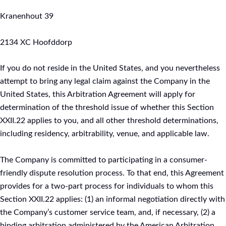
Kranenhout 39
2134 XC Hoofddorp
If you do not reside in the United States, and you nevertheless
attempt to bring any legal claim against the Company in the
United States, this Arbitration Agreement will apply for
determination of the threshold issue of whether this Section
XXII.22 applies to you, and all other threshold determinations,
including residency, arbitrability, venue, and applicable law.
The Company is committed to participating in a consumer-
friendly dispute resolution process. To that end, this Agreement
provides for a two-part process for individuals to whom this
Section XXII.22 applies: (1) an informal negotiation directly with
the Company’s customer service team, and, if necessary, (2) a
binding arbitration administered by the American Arbitration