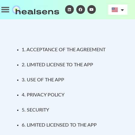
Skip
Menu
L
F
Y
i
a
o
to
n
c
u
k
e
t
content
e
b
u
d
o
b
i
o
e
n
k
1. ACCEPTANCE OF THE AGREEMENT
2. LIMITED LICENSE TO THE APP
3. USE OF THE APP
4. PRIVACY POLICY
5. SECURITY
6. LIMITED LICENSED TO THE APP