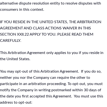
alternative dispute resolution entity to resolve disputes with
consumers in this context.
IF YOU RESIDE IN THE UNITED STATES, THE ARBITRATION
AGREEMENT AND CLASS ACTIONS WAIVER IN THIS
SECTION XXII.22 APPLY TO YOU. PLEASE READ THEM
CAREFULLY.
This Arbitration Agreement only applies to you if you reside in
the United States.
You may opt-out of this Arbitration Agreement. If you do so,
neither you nor the Company can require the other to
participate in an arbitration proceeding. To opt-out, you must
notify the Company in writing postmarked within 30 days of
the date you first accepted this Agreement. You must use this
address to opt-out: