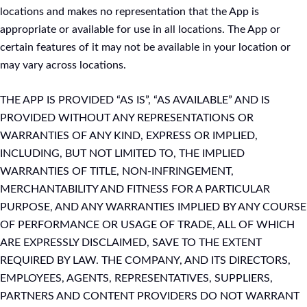
locations and makes no representation that the App is
appropriate or available for use in all locations. The App or
certain features of it may not be available in your location or
may vary across locations.
THE APP IS PROVIDED “AS IS”, “AS AVAILABLE” AND IS
PROVIDED WITHOUT ANY REPRESENTATIONS OR
WARRANTIES OF ANY KIND, EXPRESS OR IMPLIED,
INCLUDING, BUT NOT LIMITED TO, THE IMPLIED
WARRANTIES OF TITLE, NON-INFRINGEMENT,
MERCHANTABILITY AND FITNESS FOR A PARTICULAR
PURPOSE, AND ANY WARRANTIES IMPLIED BY ANY COURSE
OF PERFORMANCE OR USAGE OF TRADE, ALL OF WHICH
ARE EXPRESSLY DISCLAIMED, SAVE TO THE EXTENT
REQUIRED BY LAW. THE COMPANY, AND ITS DIRECTORS,
EMPLOYEES, AGENTS, REPRESENTATIVES, SUPPLIERS,
PARTNERS AND CONTENT PROVIDERS DO NOT WARRANT