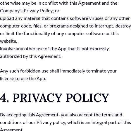
otherwise may be in conflict with this Agreement and the
Company’s Privacy Policy; or
upload any material that contains software viruses or any other
computer code, files, or programs designed to interrupt, destroy
or limit the functionality of any computer software or this
website.
involve any other use of the App that is not expressly
authorized by this Agreement.
Any such forbidden use shall immediately terminate your
license to use the App.
4. PRIVACY POLICY
By accepting this Agreement, you also accept the terms and
conditions of our Privacy policy, which is an integral part of this
Agreement.