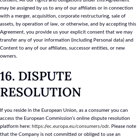
consent. All our rights and obligations under this Agreement
may be assigned by us to any of our affiliates or in connection
with a merger, acquisition, corporate restructuring, sale of
assets, by operation of law, or otherwise, and by accepting this
Agreement, you provide us your explicit consent that we may
transfer any of your information (including Personal data) and
Content to any of our affiliates, successor entities, or new
owners.
16. DISPUTE
RESOLUTION
If you reside in the European Union, as a consumer you can
access the European Commission’s online dispute resolution
platform here:
https://ec.europa.eu/consumers/odr
. Please note
that the Company is not committed or obliged to use an