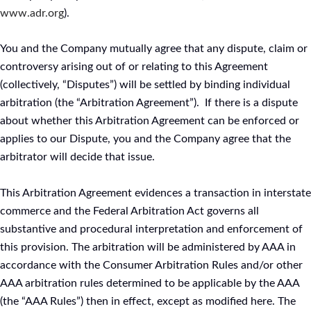
www.adr.org
).
You and the Company mutually agree that any dispute, claim or
controversy arising out of or relating to this Agreement
(collectively, “Disputes”) will be settled by binding individual
arbitration (the “Arbitration Agreement”). If there is a dispute
about whether this Arbitration Agreement can be enforced or
applies to our Dispute, you and the Company agree that the
arbitrator will decide that issue.
This Arbitration Agreement evidences a transaction in interstate
commerce and the Federal Arbitration Act governs all
substantive and procedural interpretation and enforcement of
this provision. The arbitration will be administered by AAA in
accordance with the Consumer Arbitration Rules and/or other
AAA arbitration rules determined to be applicable by the AAA
(the “AAA Rules”) then in effect, except as modified here. The