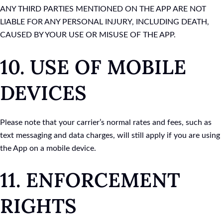
ANY THIRD PARTIES MENTIONED ON THE APP ARE NOT
LIABLE FOR ANY PERSONAL INJURY, INCLUDING DEATH,
CAUSED BY YOUR USE OR MISUSE OF THE APP.
10. USE OF MOBILE
DEVICES
Please note that your carrier’s normal rates and fees, such as
text messaging and data charges, will still apply if you are using
the App on a mobile device.
11. ENFORCEMENT
RIGHTS