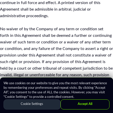
continue in full force and effect. A printed version of this
Agreement shall be admissible in arbitral, judicial or
administrative proceedings.
No waiver of by the Company of any term or condition set
forth in this Agreement shall be deemed a further or continuing
waiver of such term or condition or a waiver of any other term
or condition, and any failure of the Company to assert a right or
provision under this Agreement shall not constitute a waiver of
such right or provision. If any provision of this Agreement is
held by a court or other tribunal of competent jurisdiction to be
invalid, illegal or unenforceable for any reason, such provision
shall be eliminated or limited to the minimum extent such that
We use cookies on our website to give you the most relevant experience
the remaining provisions of this Agreement will continue in full
by remembering your preferences and repeat visits. By clicking “Accept
All”, you consent to the use of ALL the cookies. However, you may visit
force and effect.
"Cookie Settings" to provide a controlled consent.
Cookie Settings
Accept All
17. MISCELLANEOUS