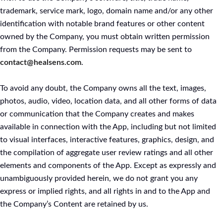
trademark, service mark, logo, domain name and/or any other
identification with notable brand features or other content
owned by the Company, you must obtain written permission
from the Company. Permission requests may be sent to
contact@healsens.com
.
To avoid any doubt, the Company owns all the text, images,
photos, audio, video, location data, and all other forms of data
or communication that the Company creates and makes
available in connection with the App, including but not limited
to visual interfaces, interactive features, graphics, design, and
the compilation of aggregate user review ratings and all other
elements and components of the App. Except as expressly and
unambiguously provided herein, we do not grant you any
express or implied rights, and all rights in and to the App and
the Company’s Content are retained by us.