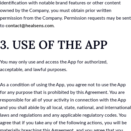
identification with notable brand features or other content
owned by the Company, you must obtain prior written
permission from the Company. Permission requests may be sent
to
contact@healsens.com
.
3. USE OF THE APP
You may only use and access the App for authorized,
acceptable, and lawful purposes.
As a condition of using the App, you agree not to use the App
for any purpose that is prohibited by this Agreement. You are
responsible for all of your activity in connection with the App
and you shall abide by all local, state, national, and international
laws and regulations and any applicable regulatory codes. You
agree that if you take any of the following actions, you will be
materially breaching this Agreement, and you agree that you