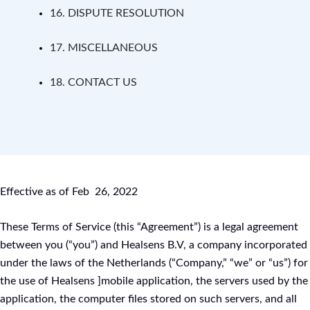
16. DISPUTE RESOLUTION
17. MISCELLANEOUS
18. CONTACT US
Effective as of Feb 26, 2022
These Terms of Service (this “Agreement”) is a legal agreement
between you (“you”) and Healsens B.V, a company incorporated
under the laws of the Netherlands (“Company,” “we” or “us”) for
the use of Healsens ]mobile application, the servers used by the
application, the computer files stored on such servers, and all