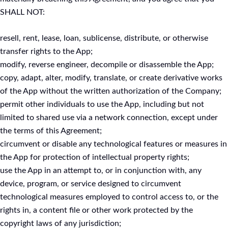
SHALL NOT:
resell, rent, lease, loan, sublicense, distribute, or otherwise
transfer rights to the App;
modify, reverse engineer, decompile or disassemble the App;
copy, adapt, alter, modify, translate, or create derivative works
of the App without the written authorization of the Company;
permit other individuals to use the App, including but not
limited to shared use via a network connection, except under
the terms of this Agreement;
circumvent or disable any technological features or measures in
the App for protection of intellectual property rights;
use the App in an attempt to, or in conjunction with, any
device, program, or service designed to circumvent
technological measures employed to control access to, or the
rights in, a content file or other work protected by the
copyright laws of any jurisdiction;