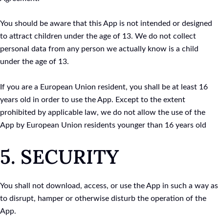
You should be aware that this App is not intended or designed
to attract children under the age of 13. We do not collect
personal data from any person we actually know is a child
under the age of 13.
If you are a European Union resident, you shall be at least 16
years old in order to use the App. Except to the extent
prohibited by applicable law, we do not allow the use of the
App by European Union residents younger than 16 years old
5. SECURITY
You shall not download, access, or use the App in such a way as
to disrupt, hamper or otherwise disturb the operation of the
App.