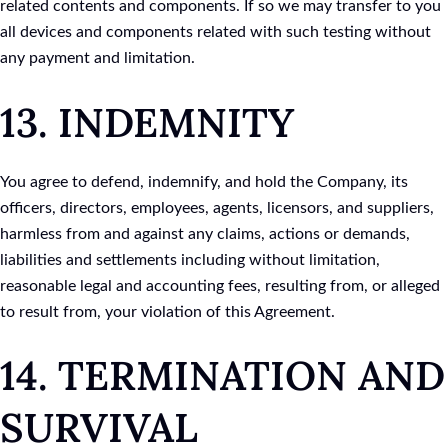
related contents and components. If so we may transfer to you
all devices and components related with such testing without
any payment and limitation.
13. INDEMNITY
You agree to defend, indemnify, and hold the Company, its
officers, directors, employees, agents, licensors, and suppliers,
harmless from and against any claims, actions or demands,
liabilities and settlements including without limitation,
reasonable legal and accounting fees, resulting from, or alleged
to result from, your violation of this Agreement.
14. TERMINATION AND
SURVIVAL