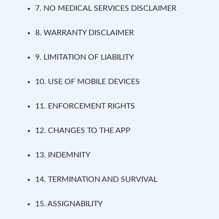
7. NO MEDICAL SERVICES DISCLAIMER
8. WARRANTY DISCLAIMER
9. LIMITATION OF LIABILITY
10. USE OF MOBILE DEVICES
11. ENFORCEMENT RIGHTS
12. CHANGES TO THE APP
13. INDEMNITY
14. TERMINATION AND SURVIVAL
15. ASSIGNABILITY