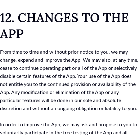
12. CHANGES TO THE
APP
From time to time and without prior notice to you, we may
change, expand and improve the App. We may also, at any time,
cease to continue operating part or all of the App or selectively
disable certain features of the App. Your use of the App does
not entitle you to the continued provision or availability of the
App. Any modification or elimination of the App or any
particular features will be done in our sole and absolute
discretion and without an ongoing obligation or liability to you.
In order to improve the App, we may ask and propose to you to
voluntarily participate in the free testing of the App and all