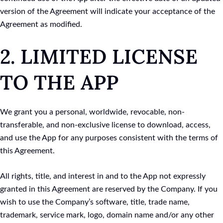
version of the Agreement will indicate your acceptance of the
Agreement as modified.
2. LIMITED LICENSE
TO THE APP
We grant you a personal, worldwide, revocable, non-
transferable, and non-exclusive license to download, access,
and use the App for any purposes consistent with the terms of
this Agreement.
All rights, title, and interest in and to the App not expressly
granted in this Agreement are reserved by the Company. If you
wish to use the Company’s software, title, trade name,
trademark, service mark, logo, domain name and/or any other