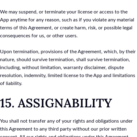
We may suspend, or terminate your license or access to the
App anytime for any reason, such as if you violate any material
terms of this Agreement, or create harm, risk, or possible legal
consequences for us, or other users.
Upon termination, provisions of the Agreement, which, by their
nature, should survive termination, shall survive termination,
including, without limitation, warranty disclaimer, dispute
resolution, indemnity, limited license to the App and limitations
of liability.
15. ASSIGNABILITY
You shall not transfer any of your rights and obligations under
this Agreement to any third party without our prior written