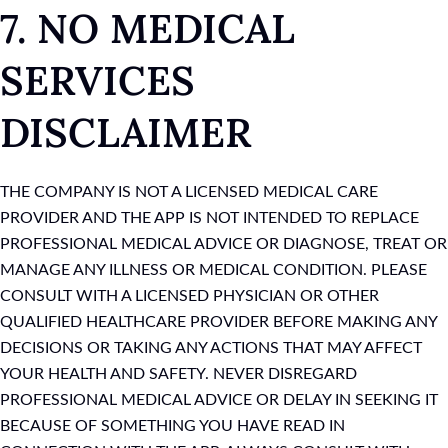
7. NO MEDICAL
SERVICES
DISCLAIMER
THE COMPANY IS NOT A LICENSED MEDICAL CARE
PROVIDER AND THE APP IS NOT INTENDED TO REPLACE
PROFESSIONAL MEDICAL ADVICE OR DIAGNOSE, TREAT OR
MANAGE ANY ILLNESS OR MEDICAL CONDITION. PLEASE
CONSULT WITH A LICENSED PHYSICIAN OR OTHER
QUALIFIED HEALTHCARE PROVIDER BEFORE MAKING ANY
DECISIONS OR TAKING ANY ACTIONS THAT MAY AFFECT
YOUR HEALTH AND SAFETY. NEVER DISREGARD
PROFESSIONAL MEDICAL ADVICE OR DELAY IN SEEKING IT
BECAUSE OF SOMETHING YOU HAVE READ IN