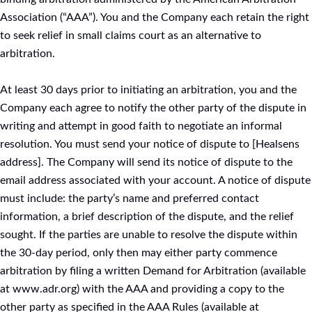
Association (“AAA”). You and the Company each retain the right
to seek relief in small claims court as an alternative to
arbitration.
At least 30 days prior to initiating an arbitration, you and the
Company each agree to notify the other party of the dispute in
writing and attempt in good faith to negotiate an informal
resolution. You must send your notice of dispute to [Healsens
address]. The Company will send its notice of dispute to the
email address associated with your account. A notice of dispute
must include: the party’s name and preferred contact
information, a brief description of the dispute, and the relief
sought. If the parties are unable to resolve the dispute within
the 30-day period, only then may either party commence
arbitration by filing a written Demand for Arbitration (available
at www.adr.org) with the AAA and providing a copy to the
other party as specified in the AAA Rules (available at