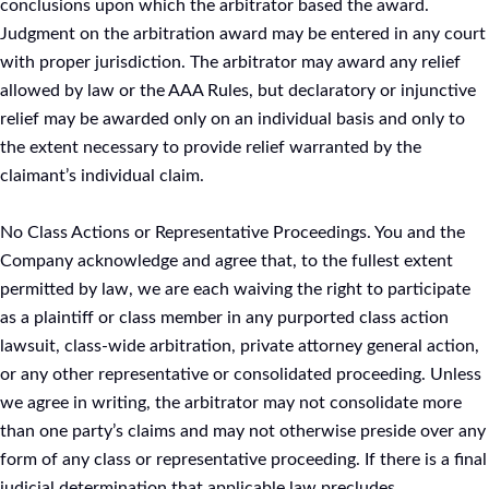
conclusions upon which the arbitrator based the award.
Judgment on the arbitration award may be entered in any court
with proper jurisdiction. The arbitrator may award any relief
allowed by law or the AAA Rules, but declaratory or injunctive
relief may be awarded only on an individual basis and only to
the extent necessary to provide relief warranted by the
claimant’s individual claim.
No Class Actions or Representative Proceedings. You and the
Company acknowledge and agree that, to the fullest extent
permitted by law, we are each waiving the right to participate
as a plaintiff or class member in any purported class action
lawsuit, class-wide arbitration, private attorney general action,
or any other representative or consolidated proceeding. Unless
we agree in writing, the arbitrator may not consolidate more
than one party’s claims and may not otherwise preside over any
form of any class or representative proceeding. If there is a final
judicial determination that applicable law precludes