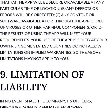
THAT: (A) THE APP WILL BE SECURE OR AVAILABLE AT ANY
PARTICULAR TIME OR LOCATION; (B) ANY DEFECTS OR
ERRORS WILL BE CORRECTED; (C) ANY CONTENT OR
SOFTWARE AVAILABLE AT OR THROUGH THE APP IS FREE
OF VIRUSES OR OTHER HARMFUL COMPONENTS; OR (D)
THE RESULTS OF USING THE APP WILL MEET YOUR
REQUIREMENTS. YOUR USE OF THE APP IS SOLELY AT YOUR
OWN RISK. SOME STATES / COUNTRIES DO NOT ALLOW
LIMITATIONS ON IMPLIED WARRANTIES, SO THE ABOVE
LIMITATIONS MAY NOT APPLY TO YOU.
9. LIMITATION OF
LIABILITY
IN NO EVENT SHALL THE COMPANY, ITS OFFICERS,
DIRECTORS, AGENTS, AFFILIATES, EMPLOYEES,