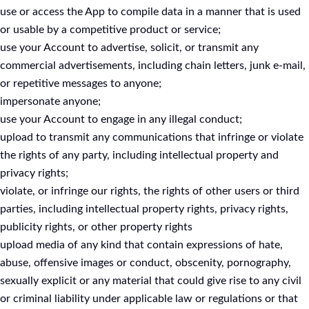
use or access the App to compile data in a manner that is used
or usable by a competitive product or service;
use your Account to advertise, solicit, or transmit any
commercial advertisements, including chain letters, junk e-mail,
or repetitive messages to anyone;
impersonate anyone;
use your Account to engage in any illegal conduct;
upload to transmit any communications that infringe or violate
the rights of any party, including intellectual property and
privacy rights;
violate, or infringe our rights, the rights of other users or third
parties, including intellectual property rights, privacy rights,
publicity rights, or other property rights
upload media of any kind that contain expressions of hate,
abuse, offensive images or conduct, obscenity, pornography,
sexually explicit or any material that could give rise to any civil
or criminal liability under applicable law or regulations or that