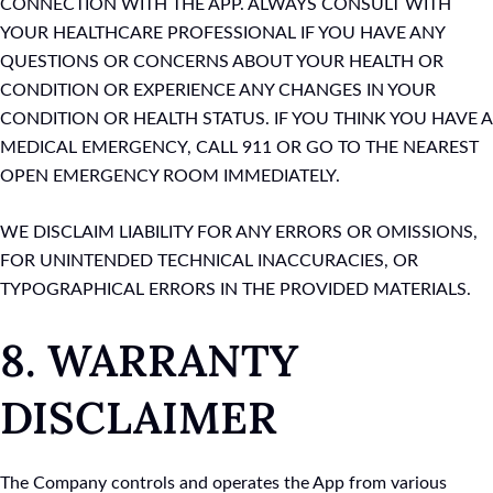
CONNECTION WITH THE APP. ALWAYS CONSULT WITH
YOUR HEALTHCARE PROFESSIONAL IF YOU HAVE ANY
QUESTIONS OR CONCERNS ABOUT YOUR HEALTH OR
CONDITION OR EXPERIENCE ANY CHANGES IN YOUR
CONDITION OR HEALTH STATUS. IF YOU THINK YOU HAVE A
MEDICAL EMERGENCY, CALL 911 OR GO TO THE NEAREST
OPEN EMERGENCY ROOM IMMEDIATELY.
WE DISCLAIM LIABILITY FOR ANY ERRORS OR OMISSIONS,
FOR UNINTENDED TECHNICAL INACCURACIES, OR
TYPOGRAPHICAL ERRORS IN THE PROVIDED MATERIALS.
8. WARRANTY
DISCLAIMER
The Company controls and operates the App from various