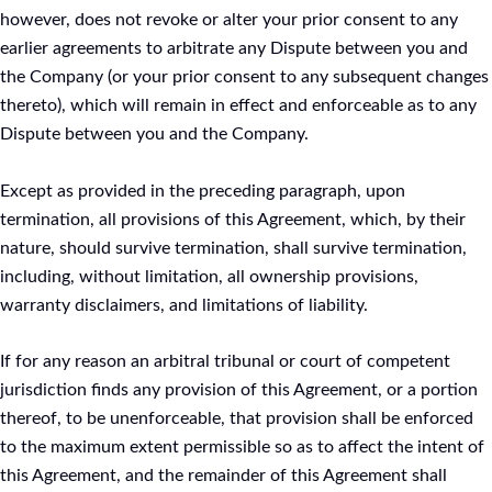
however, does not revoke or alter your prior consent to any
earlier agreements to arbitrate any Dispute between you and
the Company (or your prior consent to any subsequent changes
thereto), which will remain in effect and enforceable as to any
Dispute between you and the Company.
Except as provided in the preceding paragraph, upon
termination, all provisions of this Agreement, which, by their
nature, should survive termination, shall survive termination,
including, without limitation, all ownership provisions,
warranty disclaimers, and limitations of liability.
If for any reason an arbitral tribunal or court of competent
jurisdiction finds any provision of this Agreement, or a portion
thereof, to be unenforceable, that provision shall be enforced
to the maximum extent permissible so as to affect the intent of
this Agreement, and the remainder of this Agreement shall