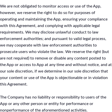
We are not obligated to monitor access or use of the App,
however, we reserve the right to do so for purposes of
operating and maintaining the App, ensuring your compliance
with this Agreement, and complying with applicable legal
requirements. We may disclose unlawful conduct to law
enforcement authorities; and pursuant to valid legal process,
we may cooperate with law enforcement authorities to
prosecute users who violate the law. We reserve the right (but
are not required) to remove or disable any content posted to
the App or access to App at any time and without notice, and at
our sole discretion, if we determine in our sole discretion that
your content or use of the App is objectionable or in violation
this Agreement.
The Company has no liability or responsibility to users of the
App or any other person or entity for performance or
nonperformance of the aforementioned activities.