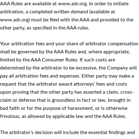
AAA Rules are available at www.adr.org. In order to initiate
arbitration, a completed written demand (available at
www.adr.org) must be filed with the AAA and provided to the
other party, as specified in the AAA rules.
Your arbitration fees and your share of arbitrator compensation
shall be governed by the AAA Rules and, where appropriate,
limited by the AAA Consumer Rules. If such costs are
determined by the arbitrator to be excessive, the Company will
pay all arbitration fees and expenses. Either party may make a
request that the arbitrator award attorneys’ fees and costs
upon proving that the other party has asserted a claim, cross-
claim or defense that is groundless in fact or law, brought in
bad faith or for the purpose of harassment, or is otherwise
frivolous, as allowed by applicable law and the AAA Rules.
The arbitrator’s decision will include the essential findings and