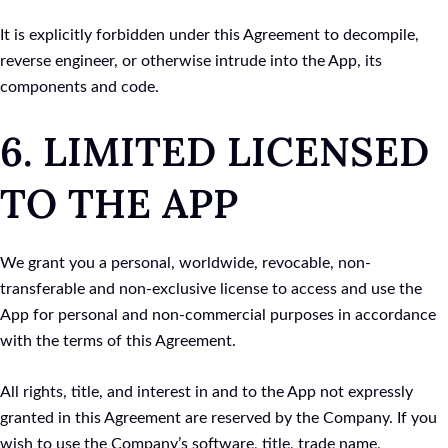
It is explicitly forbidden under this Agreement to decompile,
reverse engineer, or otherwise intrude into the App, its
components and code.
6. LIMITED LICENSED
TO THE APP
We grant you a personal, worldwide, revocable, non-
transferable and non-exclusive license to access and use the
App for personal and non-commercial purposes in accordance
with the terms of this Agreement.
All rights, title, and interest in and to the App not expressly
granted in this Agreement are reserved by the Company. If you
wish to use the Company’s software, title, trade name,