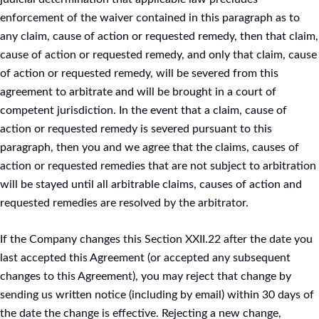
enforcement of the waiver contained in this paragraph as to
any claim, cause of action or requested remedy, then that claim,
cause of action or requested remedy, and only that claim, cause
of action or requested remedy, will be severed from this
agreement to arbitrate and will be brought in a court of
competent jurisdiction. In the event that a claim, cause of
action or requested remedy is severed pursuant to this
paragraph, then you and we agree that the claims, causes of
action or requested remedies that are not subject to arbitration
will be stayed until all arbitrable claims, causes of action and
requested remedies are resolved by the arbitrator.
If the Company changes this Section XXII.22 after the date you
last accepted this Agreement (or accepted any subsequent
changes to this Agreement), you may reject that change by
sending us written notice (including by email) within 30 days of
the date the change is effective. Rejecting a new change,