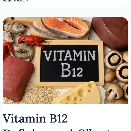
Read More »
Vitamin
B12
Deficiency:
A
Silent
Driver
of
Mental
Problems
Vitamin B12