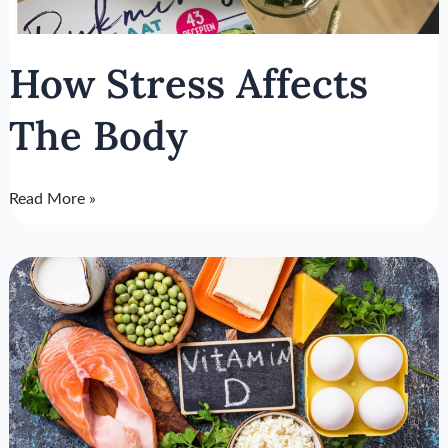
How Stress Affects
The Body
Read More »
Treatment
For
Vitamin
D
Deficiency