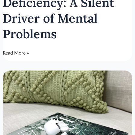
Deficiency: A Silent
Driver of Mental
Problems
Read More »
Cortisol
Function:
Ally
or
Foe?