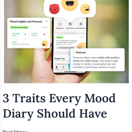
Traits
Every
Mood
Diary
Should
Have
3 Traits Every Mood
Diary Should Have