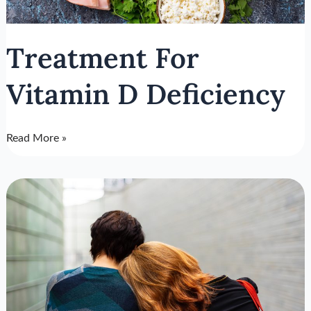
Treatment For
Vitamin D Deficiency
Read More »
Online
Depression
Screening