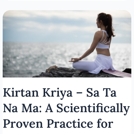
Kirtan
Kriya
–
Sa
Ta
Na
Ma:
A
Scientifically
Proven
Kirtan Kriya – Sa Ta
Practice
for
Na Ma: A Scientifically
Brain
and
Proven Practice for
Emotional
Health