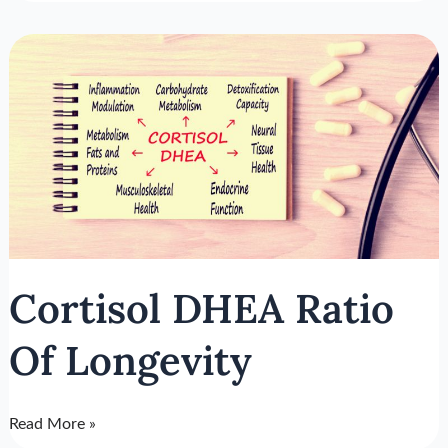
Cortisol
DHEA
Ratio
Of
Longevity
Cortisol DHEA Ratio
Of Longevity
Read More »