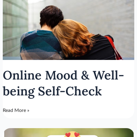
Mood
&
Well-
being
Self-
Check
Online Mood & Well-
being Self-Check
Read More »
3