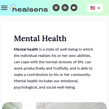
Skip
Menu
L
F
Y
i
a
o
to
n
c
u
k
e
t
content
e
b
u
d
o
b
i
o
e
n
k
Mental Health
Mental health
is a state of well-being in which
the individual realizes his or her own abilities,
can cope with the normal stresses of life, can
work productively and fruitfully, and is able to
make a contribution to his or her community.
Mental health includes our emotional,
psychological, and social well-being.
Online