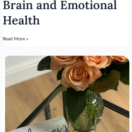
Brain and Emotional
Health
Read More »
How
Stress
Affects
The
Body