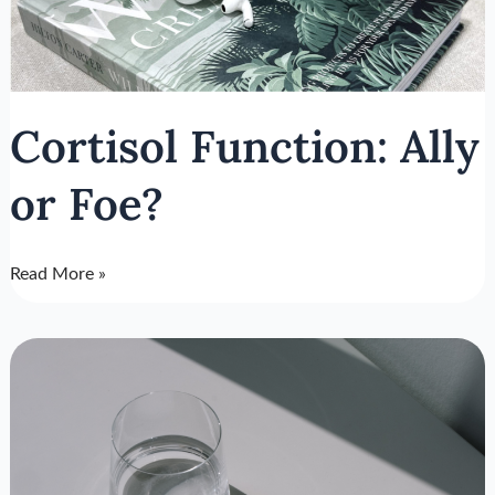
Cortisol Function: Ally
or Foe?
Read More »
How
To
Prevent
Job
Burnout:
Using