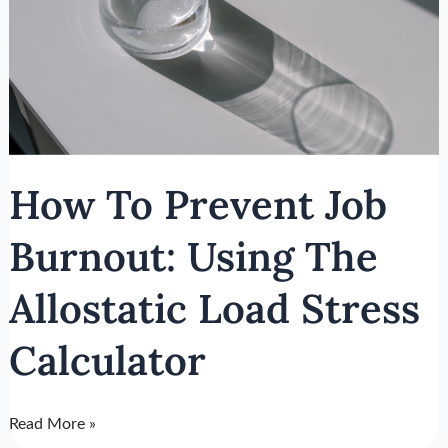
The
Allostatic
Load
Stress
Calculator
How To Prevent Job
Burnout: Using The
Allostatic Load Stress
Calculator
Read More »