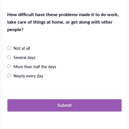
How difficult have these problems made it to do work,
take care of things at home, or get along with other
people?
Not at all
Several days
More than half the days
Nearly every day