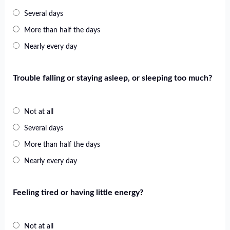
Several days
More than half the days
Nearly every day
Trouble falling or staying asleep, or sleeping too much?
Not at all
Several days
More than half the days
Nearly every day
Feeling tired or having little energy?
Not at all