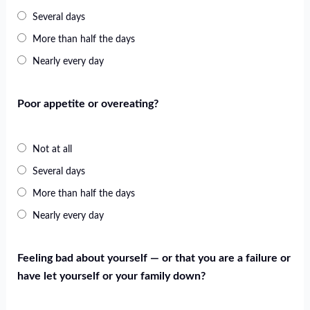
Several days
More than half the days
Nearly every day
Poor appetite or overeating?
Not at all
Several days
More than half the days
Nearly every day
Feeling bad about yourself — or that you are a failure or
have let yourself or your family down?