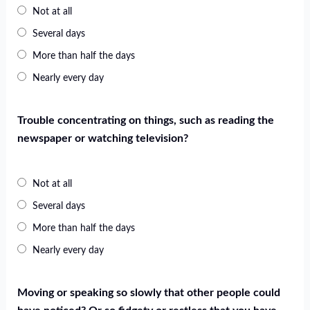
Not at all
Several days
More than half the days
Nearly every day
Trouble concentrating on things, such as reading the
newspaper or watching television?
Not at all
Several days
More than half the days
Nearly every day
Moving or speaking so slowly that other people could