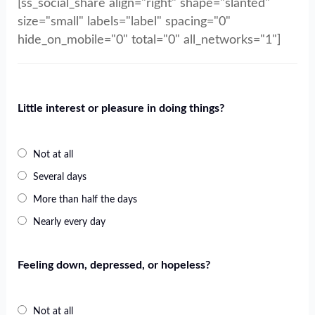
[ss_social_share align="right" shape="slanted"
size="small" labels="label" spacing="0"
hide_on_mobile="0" total="0" all_networks="1"]
Little interest or pleasure in doing things?
Not at all
Several days
More than half the days
Nearly every day
Feeling down, depressed, or hopeless?
Not at all