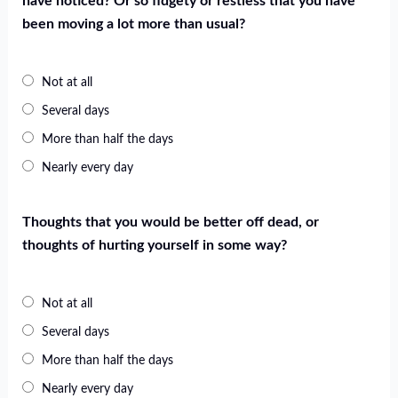
have noticed? Or so fidgety or restless that you have
been moving a lot more than usual?
Not at all
Several days
More than half the days
Nearly every day
Thoughts that you would be better off dead, or
thoughts of hurting yourself in some way?
Not at all
Several days
More than half the days
Nearly every day