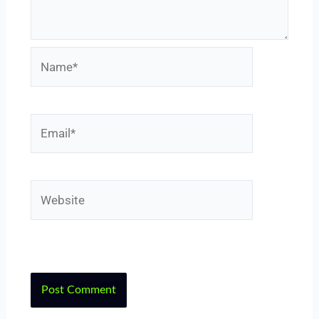
Name*
Email*
Website