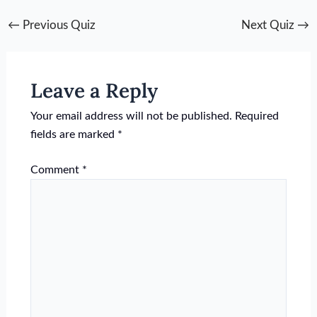
←
Previous Quiz
Next Quiz
→
Leave a Reply
Your email address will not be published.
Required
fields are marked
*
Comment
*