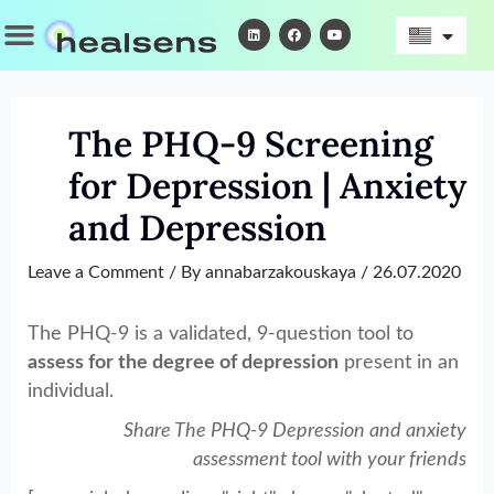
Skip
Menu
L
F
Y
i
a
o
to
n
c
u
k
e
t
content
e
b
u
d
o
b
i
o
e
n
k
The PHQ-9 Screening
for Depression | Anxiety
and Depression
Leave a Comment
/ By
annabarzakouskaya
/
26.07.2020
The PHQ-9 is a validated, 9-question tool to
assess for the degree of depression
present in an
individual.
Share The PHQ-9 Depression and anxiety
assessment tool with your friends