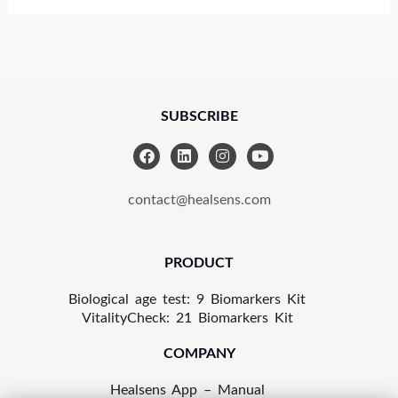
SUBSCRIBE
F
L
I
Y
a
i
n
o
c
n
s
u
e
k
t
t
contact@healsens.com
b
e
a
u
o
d
g
b
o
i
r
e
k
n
a
PRODUCT
m
Biological age test: 9 Biomarkers Kit
VitalityCheck: 21 Biomarkers Kit
COMPANY
Healsens App – Manual