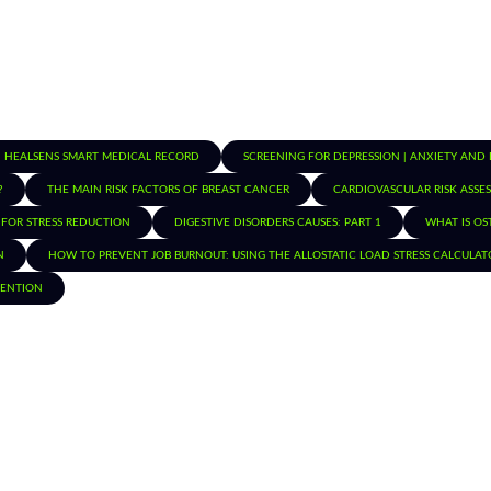
HEALSENS SMART MEDICAL RECORD
SCREENING FOR DEPRESSION | ANXIETY AND
?
THE MAIN RISK FACTORS OF BREAST CANCER
CARDIOVASCULAR RISK ASSE
 FOR STRESS REDUCTION
DIGESTIVE DISORDERS CAUSES: PART 1
WHAT IS OS
N
HOW TO PREVENT JOB BURNOUT: USING THE ALLOSTATIC LOAD STRESS CALCULAT
TENTION