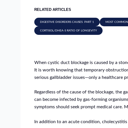
RELATED ARTICLES
DIGESTIVE DISORDERS CAUSES: PART 1
MOST COMMON D
CORTISOL/DHEA-S RATIO OF LONGEVITY
When cystic duct blockage is caused by a stone,
It is worth knowing that temporary obstruction 
serious gallbladder issues—only a healthcare pro
Regardless of the cause of the blockage, the 
can become infected by gas-forming organisms
symptoms should seek prompt medical care. Mor
In addition to an acute condition, cholecystitis