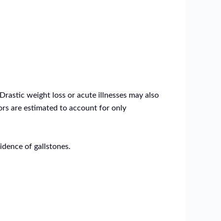
Drastic weight loss or acute illnesses may also
tors are estimated to account for only
idence of gallstones.