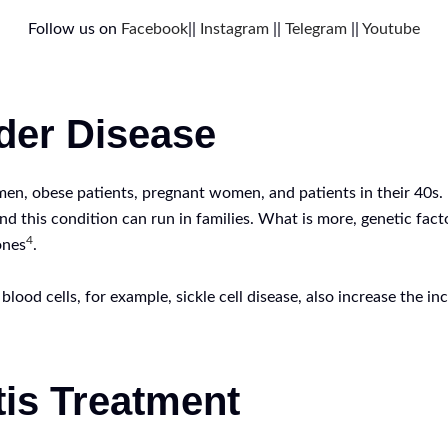
Follow us on
Facebook
||
Instagram
||
Telegram
||
Youtube
dder Disease
men, obese patients, pregnant women, and patients in their 40s. 
and this condition can run in families. What is more, genetic fac
4
ones
.
ood cells, for example, sickle cell disease, also increase the inc
tis Treatment