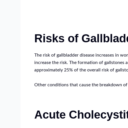
Risks of Gallbla
The risk of gallbladder disease increases in wo
increase the risk. The formation of gallstones 
approximately 25% of the overall risk of gallst
Other conditions that cause the breakdown of bl
Acute Cholecysti