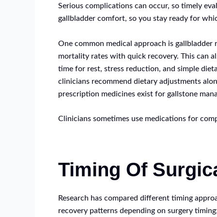
Serious complications can occur, so timely eva
gallbladder comfort, so you stay ready for whi
One common medical approach is gallbladder re
mortality rates with quick recovery. This can 
time for rest, stress reduction, and simple di
clinicians recommend dietary adjustments alongs
prescription medicines exist for gallstone man
Clinicians sometimes use medications for comp
Timing Of Surgic
Research has compared different timing approac
recovery patterns depending on surgery timing