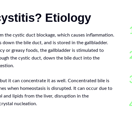
ystitis? Etiology
m the cystic duct blockage, which causes inflammation.
ls down the bile duct, and is stored in the gallbladder.
icy or greasy foods, the gallbladder is stimulated to
rough the cystic duct, down the bile duct into the
estion.
 but it can concentrate it as well. Concentrated bile is
ones when homeostasis is disrupted. It can occur due to
l and lipids from the liver, disruption in the
rystal nucleation.