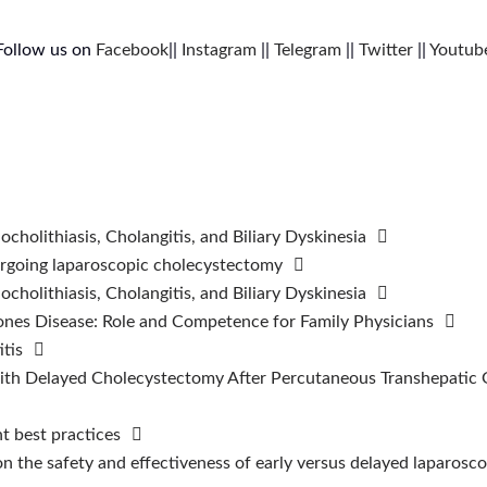
Follow us on
Facebook
||
Instagram
||
Telegram
||
Twitter
||
Youtub
cholithiasis, Cholangitis, and Biliary Dyskinesia
ndergoing laparoscopic cholecystectomy
cholithiasis, Cholangitis, and Biliary Dyskinesia
ones Disease: Role and Competence for Family Physicians
tis
h Delayed Cholecystectomy After Percutaneous Transhepatic Ga
t best practices
on the safety and effectiveness of early versus delayed laparosc