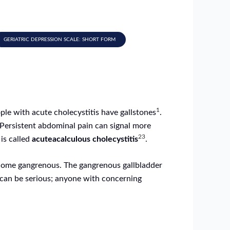
GERIATRIC DEPRESSION SCALE: SHORT FORM
1
ple with acute cholecystitis have gallstones
.
 Persistent abdominal pain can signal more
2
3
 is called
acuteacalculous cholecystitis
.
become gangrenous. The gangrenous gallbladder
can be serious; anyone with concerning