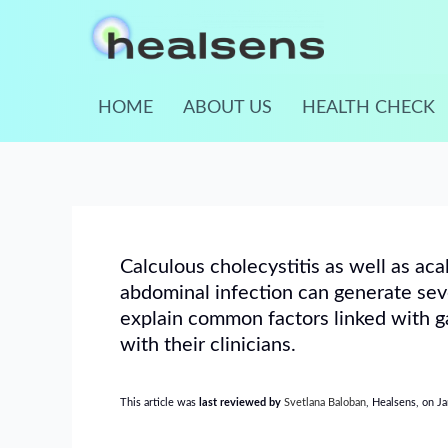
Skip
to
content
HOME
ABOUT US
HEALTH CHECK
Calculous cholecystitis as well as aca
abdominal infection can generate seve
explain common factors linked with ga
with their clinicians.
This article was
last reviewed by
Svetlana Baloban
, Healsens, on J