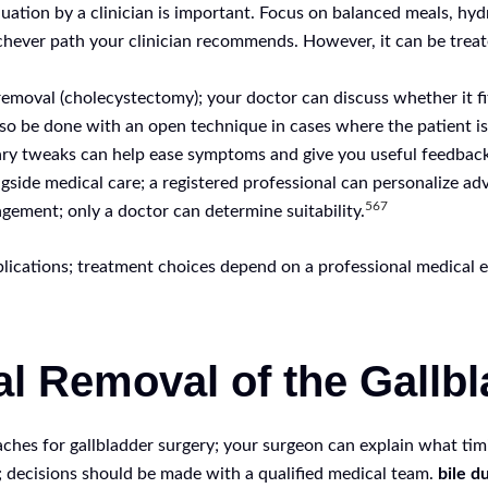
luation by a clinician is important. Focus on balanced meals, hy
chever path your clinician recommends. However, it can be treate
moval (cholecystectomy); your doctor can discuss whether it fit
also be done with an open technique in cases where the patient i
etary tweaks can help ease symptoms and give you useful feedbac
ide medical care; a registered professional can personalize advi
5
6
7
agement; only a doctor can determine suitability.
lications; treatment choices depend on a professional medical e
al Removal of the Gallb
hes for gallbladder surgery; your surgeon can explain what timi
; decisions should be made with a qualified medical team.
bile d