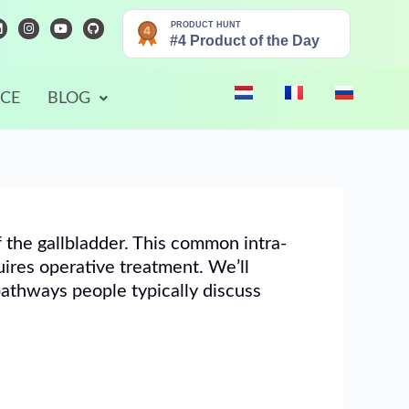
L
I
Y
G
n
o
i
n
s
u
t
k
t
t
h
e
a
u
u
d
g
b
b
r
e
NCE
BLOG
n
a
m
f the gallbladder. This common intra-
uires operative treatment. We’ll
pathways people typically discuss