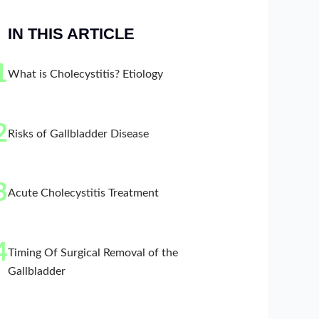
IN THIS ARTICLE
1
What is Cholecystitis? Etiology
2
Risks of Gallbladder Disease
3
Acute Cholecystitis Treatment
4
Timing Of Surgical Removal of the
Gallbladder