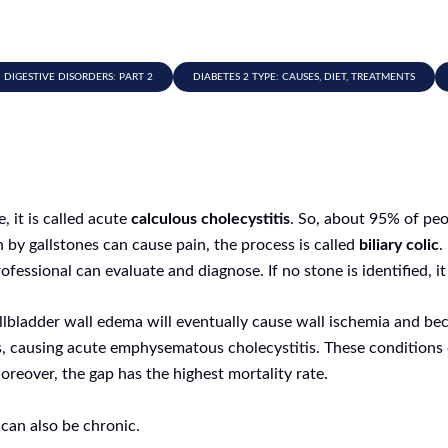
IGESTIVE DISORDERS: PART 2
DIABETES 2 TYPE: CAUSES, DIET, TREATMENTS
 it is called acute
calculous cholecystitis
. So, about 95% of peo
by gallstones can cause pain, the process is called
biliary colic
.
fessional can evaluate and diagnose. If no stone is identified, it
gallbladder wall edema will eventually cause wall ischemia and 
, causing acute emphysematous cholecystitis. These conditions 
eover, the gap has the highest mortality rate.
 can also be chronic.