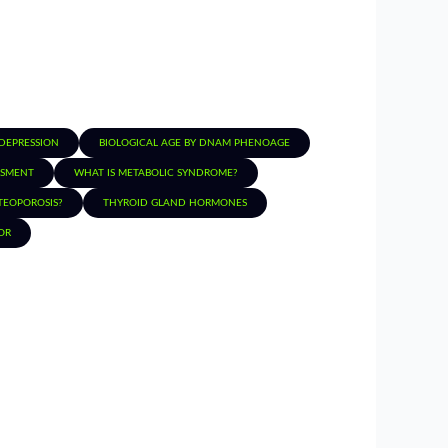
 DEPRESSION
BIOLOGICAL AGE BY DNAM PHENOAGE
SSMENT
WHAT IS METABOLIC SYNDROME?
TEOPOROSIS?
THYROID GLAND HORMONES
OR