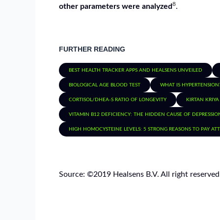
8
other parameters were analyzed
.
FURTHER READING
BEST HEALTH TRACKER APPS AND HEALSENS UNVEILED
BIOLOGICAL AGE BLOOD TEST
WHAT IS HYPERTENSION
CORTISOL/DHEA-S RATIO OF LONGEVITY
KIRTAN KRIYA
VITAMIN B12 DEFICIENCY: THE HIDDEN CAUSE OF DEPRESSIO
HIGH HOMOCYSTEINE LEVELS: 5 STRONG REASONS TO PAY AT
Source: ©️2019 Healsens B.V. All right reserved