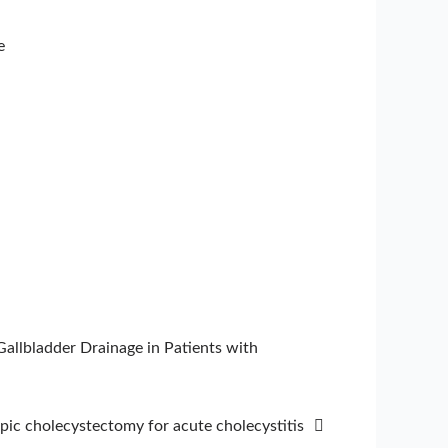
e
llbladder Drainage in Patients with
opic cholecystectomy for acute cholecystitis