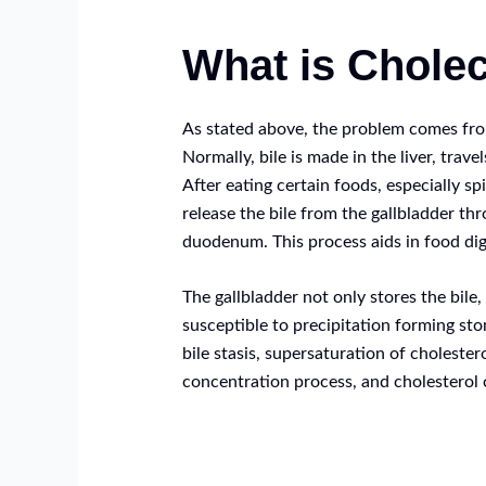
What is Cholec
As stated above, the problem comes fro
Normally, bile is made in the liver, trave
After eating certain foods, especially sp
release the bile from the gallbladder th
duodenum. This process aids in food dig
The gallbladder not only stores the bile,
susceptible to precipitation forming st
bile stasis, supersaturation of cholestero
concentration process, and cholesterol c