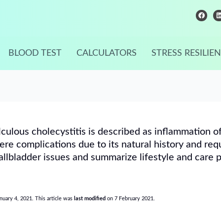
F
a
i
c
e
b
o
o
i
BLOOD TEST
CALCULATORS
STRESS RESILIE
k
lculous cholecystitis is described as inflammation o
re complications due to its natural history and req
llbladder issues and summarize lifestyle and care 
anuary 4, 2021. This article was
last modified
on 7 February 2021.