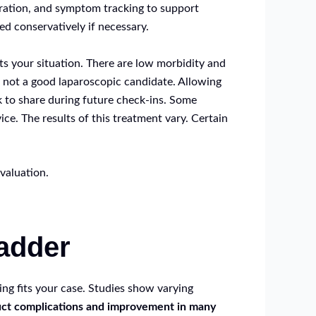
dration, and symptom tracking to support
d conservatively if necessary.
s your situation. There are low morbidity and
s not a good laparoscopic candidate. Allowing
k to share during future check-ins. Some
ce. The results of this treatment vary. Certain
valuation.
ladder
ng fits your case. Studies show varying
uct complications and improvement in many