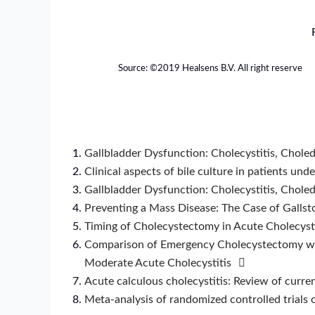
Source: ©️2019 Healsens B.V. All right reserve
Gallbladder Dysfunction: Cholecystitis, Choledo
Clinical aspects of bile culture in patients u
Gallbladder Dysfunction: Cholecystitis, Choledo
Preventing a Mass Disease: The Case of Gallst
Timing of Cholecystectomy in Acute Cholecysti
Comparison of Emergency Cholecystectomy wit
Moderate Acute Cholecystitis
Acute calculous cholecystitis: Review of curren
Meta-analysis of randomized controlled trials 