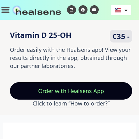
Skip
Menu
L
F
Y
i
a
o
to
n
c
u
k
e
t
content
e
b
u
d
o
b
i
o
e
Vitamin D 25-OH
€35 -
n
k
Order easily with the Healsens app! View your
results directly in the app, obtained through
our partner laboratories.
Order
with Healsens App
Click to learn “How to order?”