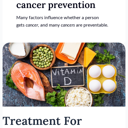
cancer prevention
Many factors influence whether a person
gets
cancer
, and many
cancers
are preventable.
Treatment
For
Vitamin
D
Deficiency
Treatment For