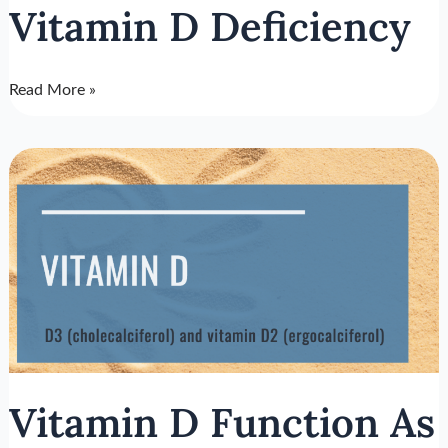
Vitamin D Deficiency
Read More »
Vitamin
D
Function
As
The
Overall
Health
Hormone
Vitamin D Function As