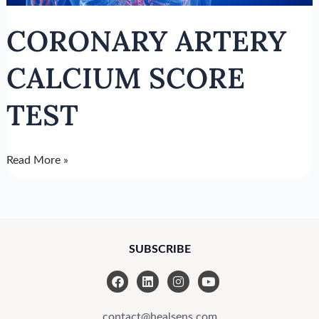
CORONARY ARTERY
CALCIUM SCORE
TEST
Read More »
SUBSCRIBE
F
L
I
Y
a
i
n
o
c
n
s
u
e
k
t
t
contact@healsens.com