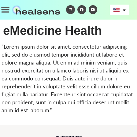
Skip
Menu
L
F
Y
i
a
o
to
n
c
u
k
e
t
content
e
b
u
d
o
b
eMedicine Health
i
o
e
n
k
“Lorem ipsum dolor sit amet, consectetur adipiscing
elit, sed do eiusmod tempor incididunt ut labore et
dolore magna aliqua. Ut enim ad minim veniam, quis
nostrud exercitation ullamco laboris nisi ut aliquip ex
ea commodo consequat. Duis aute irure dolor in
reprehenderit in voluptate velit esse cillum dolore eu
fugiat nulla pariatur. Excepteur sint occaecat cupidatat
non proident, sunt in culpa qui officia deserunt mollit
anim id est laborum.”