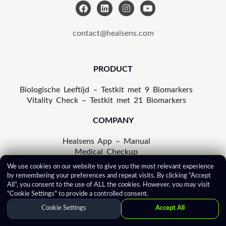
F
L
I
Y
a
i
n
o
c
n
s
u
e
k
t
t
contact@healsens.com
b
e
a
u
o
d
g
b
o
i
r
e
k
n
a
PRODUCT
m
Biologische Leeftijd – Testkit met 9 Biomarkers
Vitality Check – Testkit met 21 Biomarkers
COMPANY
Healsens App – Manual
Medical Checkup
In the Press
We use cookies on our website to give you the most relevant experience
Privacy Notice
by remembering your preferences and repeat visits. By clicking “Accept
Cookie Policy
All”, you consent to the use of ALL the cookies. However, you may visit
Terms of Use
"Cookie Settings" to provide a controlled consent.
Correction Policy
Cookie Settings
Accept All