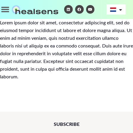
Ga
Menu
L
F
Y
i
a
o
naar
n
c
u
k
e
t
de
e
b
u
Lorem ipsum dolor sit amet, consectetur adipiscing elit, sed do
d
o
b
inhoud
i
o
e
eiusmod tempor incididunt ut labore et dolore magna aliqua. Ut
n
k
enim ad minim veniam, quis nostrud exercitation ullamco
laboris nisi ut aliquip ex ea commodo consequat. Duis aute irure
dolor in reprehenderit in voluptate velit esse cillum dolore eu
fugiat nulla pariatur. Excepteur sint occaecat cupidatat non
proident, sunt in culpa qui officia deserunt mollit anim id est
laborum.
SUBSCRIBE