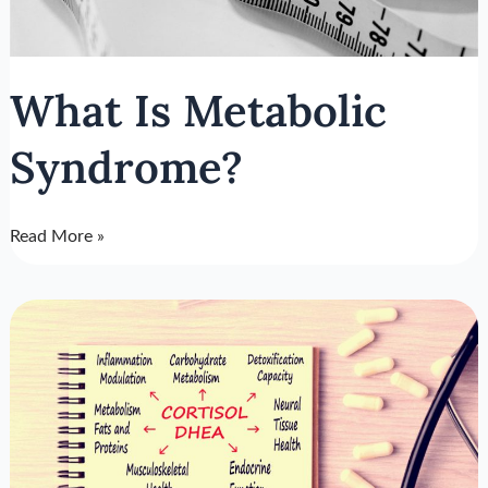
What Is Metabolic
Syndrome?
Read More »
Cortisol
DHEA
Ratio
Of
Longevity