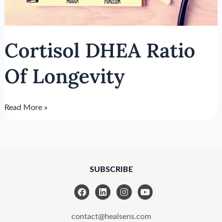
Cortisol DHEA Ratio
Of Longevity
Read More »
SUBSCRIBE
F
L
I
Y
a
i
n
o
c
n
s
u
e
k
t
t
contact@healsens.com
b
e
a
u