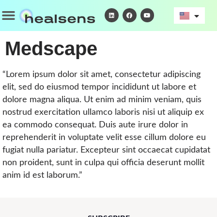
Skip
Menu
L
F
Y
i
a
o
to
n
c
u
k
e
t
content
e
b
u
d
o
b
Medscape
i
o
e
n
k
“Lorem ipsum dolor sit amet, consectetur adipiscing
elit, sed do eiusmod tempor incididunt ut labore et
dolore magna aliqua. Ut enim ad minim veniam, quis
nostrud exercitation ullamco laboris nisi ut aliquip ex
ea commodo consequat. Duis aute irure dolor in
reprehenderit in voluptate velit esse cillum dolore eu
fugiat nulla pariatur. Excepteur sint occaecat cupidatat
non proident, sunt in culpa qui officia deserunt mollit
anim id est laborum.”