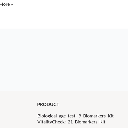
More »
PRODUCT
Biological age test: 9 Biomarkers Kit
VitalityCheck: 21 Biomarkers Kit