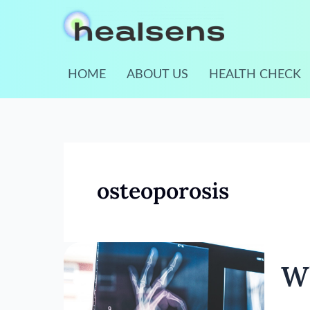
Skip
to
content
HOME
ABOUT US
HEALTH CHECK
osteoporosis
What
Wh
Is
Osteo