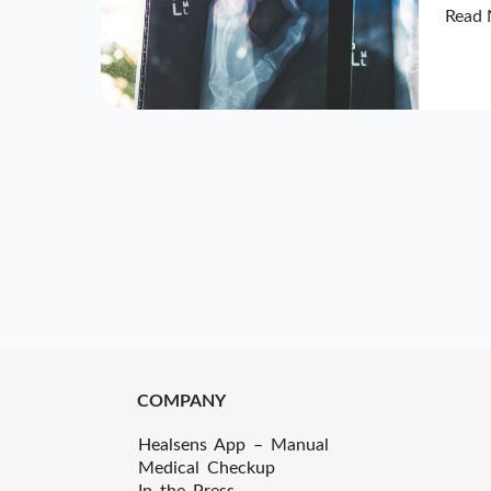
Read 
COMPANY
Healsens App – Manual
Medical Checkup
In the Press