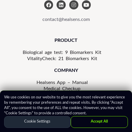
F
L
I
Y
a
i
n
o
c
n
s
u
e
k
t
t
contact@healsens.com
b
e
a
u
o
d
g
b
o
i
r
e
k
n
a
PRODUCT
m
Biological age test: 9 Biomarkers Kit
VitalityCheck: 21 Biomarkers Kit
COMPANY
Healsens App – Manual
Medical Checkup
In the Press
We use cookies on our website to give you the most relevant experience
Privacy Notice
by remembering your preferences and repeat visits. By clicking “Accept
Cookie Policy
All”, you consent to the use of ALL the cookies. However, you may visit
Terms of Use
"Cookie Settings" to provide a controlled consent.
Correction Policy
Cookie Settings
Accept All